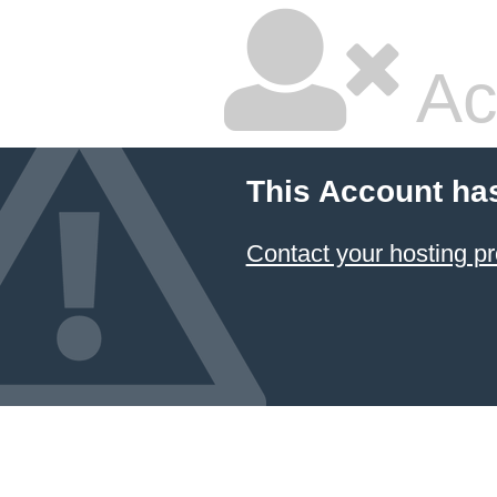
Ac
This Account ha
Contact your hosting pr