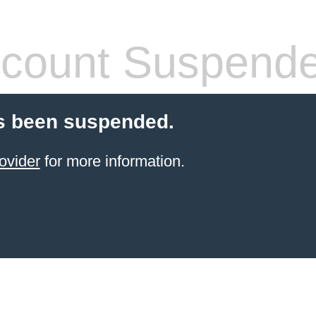
count Suspend
s been suspended.
ovider
for more information.